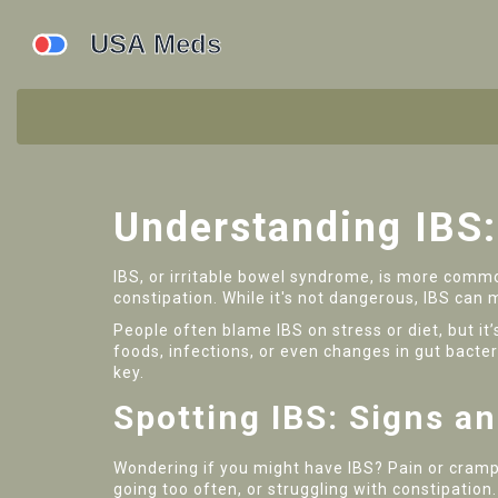
Understanding IBS
IBS, or irritable bowel syndrome, is more commo
constipation. While it's not dangerous, IBS can
People often blame IBS on stress or diet, but it’
foods, infections, or even changes in gut bacter
key.
Spotting IBS: Signs 
Wondering if you might have IBS? Pain or cramp
going too often, or struggling with constipatio