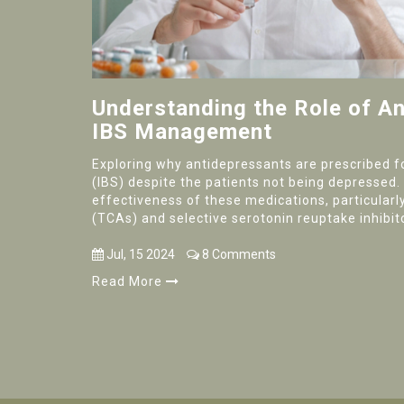
Understanding the Role of An
IBS Management
Exploring why antidepressants are prescribed f
(IBS) despite the patients not being depressed.
effectiveness of these medications, particularly
(TCAs) and selective serotonin reuptake inhibito
symptoms like abdominal pain, diarrhea, and co
Jul, 15 2024
8 Comments
Read More