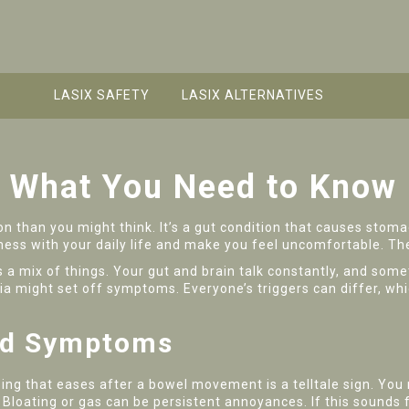
LASIX SAFETY
LASIX ALTERNATIVES
: What You Need to Know
n than you might think. It’s a gut condition that causes stoma
 mess with your daily life and make you feel uncomfortable. The
s a mix of things. Your gut and brain talk constantly, and some
ia might set off symptoms. Everyone’s triggers can differ, whi
and Symptoms
ing that eases after a bowel movement is a telltale sign. You
n. Bloating or gas can be persistent annoyances. If this sound