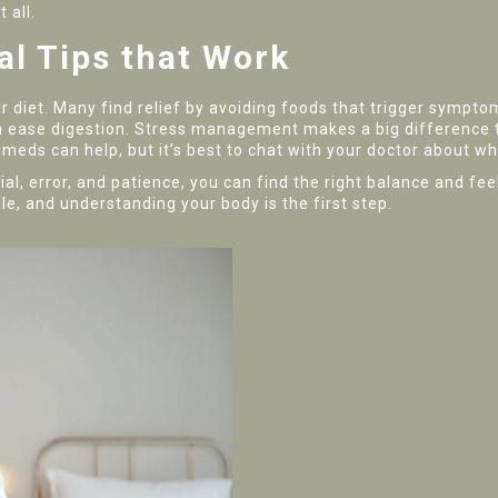
 all.
al Tips that Work
 diet. Many find relief by avoiding foods that trigger symptoms,
an ease digestion. Stress management makes a big difference t
meds can help, but it’s best to chat with your doctor about wh
 trial, error, and patience, you can find the right balance and f
e, and understanding your body is the first step.