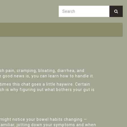
ch pain, cramping, bloating, diarrhea, and
 good news is, you can learn how to handle it.
times this chat goes a little haywire. Certain
ch is why figuring out what bothers your gut is
 might notice your bowel habits changing —
s familiar, jotting down your symptoms and when