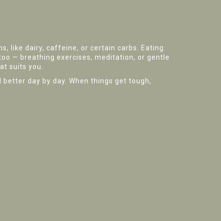
 like dairy, caffeine, or certain carbs. Eating
oo — breathing exercises, meditation, or gentle
at suits you.
eel better day by day. When things get tough,