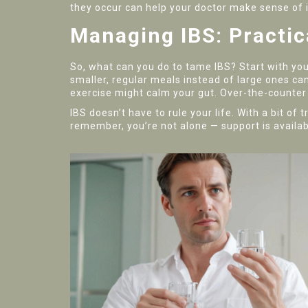
they occur can help your doctor make sense of it
Managing IBS: Practic
So, what can you do to tame IBS? Start with your
smaller, regular meals instead of large ones c
exercise might calm your gut. Over-the-counter 
IBS doesn’t have to rule your life. With a bit of
remember, you’re not alone — support is availabl