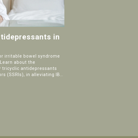
tidepressants in
or irritable bowel syndrome
 Learn about the
 tricyclic antidepressants
rs (SSRIs), in alleviating IBS
nstipation.