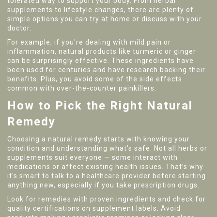
tolerated way to support your body. From herbal
supplements to lifestyle changes, there are plenty of
simple options you can try at home or discuss with your
doctor.
For example, if you're dealing with mild pain or
inflammation, natural products like turmeric or ginger
can be surprisingly effective. These ingredients have
been used for centuries and have research backing their
benefits. Plus, you avoid some of the side effects
common with over-the-counter painkillers.
How to Pick the Right Natural
Remedy
Choosing a natural remedy starts with knowing your
condition and understanding what’s safe. Not all herbs or
supplements suit everyone — some interact with
medications or affect existing health issues. That’s why
it's smart to talk to a healthcare provider before starting
anything new, especially if you take prescription drugs.
Look for remedies with proven ingredients and check for
quality certifications on supplement labels. Avoid