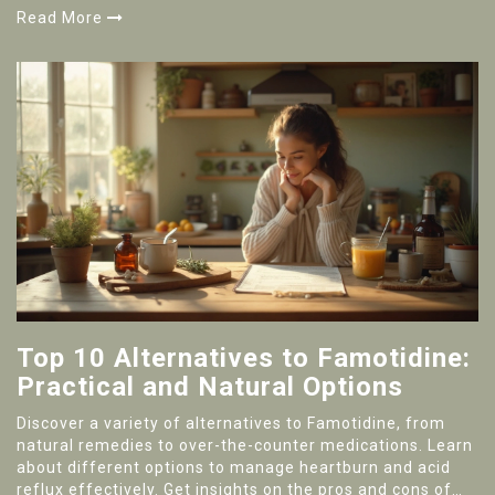
for if you want to give it a try. Stay ahead of the wellness
Read More
curve and see why goutweed just might earn a spot in
your daily routine.
Top 10 Alternatives to Famotidine:
Practical and Natural Options
Discover a variety of alternatives to Famotidine, from
natural remedies to over-the-counter medications. Learn
about different options to manage heartburn and acid
reflux effectively. Get insights on the pros and cons of