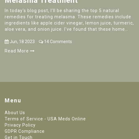
Melasma Treatment
In today's blog post, I'll be sharing the top 5 natural
remedies for treating melasma. These remedies include
ingredients like apple cider vinegar, lemon juice, turmeric,
aloe vera, and onion juice. I've found that these home
remedies can help lighten dark spots and improve skin
tone. Do keep in mind that, while these remedies are
Jun, 18 2023
14 Comments
natural, it's essential to perform a patch test to ensure
Read More
your skin doesn't have any adverse reactions. Don't
forget to stay consistent with your chosen treatment to
see the best results!
Menu
About Us
Terms of Service - USA Meds Online
Privacy Policy
GDPR Compliance
Get in Touch