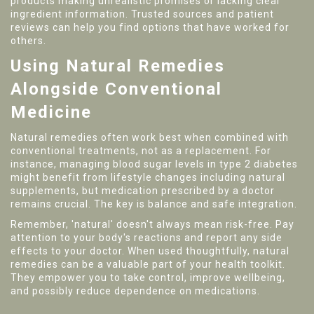
products making unrealistic promises or lacking clear
ingredient information. Trusted sources and patient
reviews can help you find options that have worked for
others.
Using Natural Remedies
Alongside Conventional
Medicine
Natural remedies often work best when combined with
conventional treatments, not as a replacement. For
instance, managing blood sugar levels in type 2 diabetes
might benefit from lifestyle changes including natural
supplements, but medication prescribed by a doctor
remains crucial. The key is balance and safe integration.
Remember, 'natural' doesn't always mean risk-free. Pay
attention to your body's reactions and report any side
effects to your doctor. When used thoughtfully, natural
remedies can be a valuable part of your health toolkit.
They empower you to take control, improve wellbeing,
and possibly reduce dependence on medications.