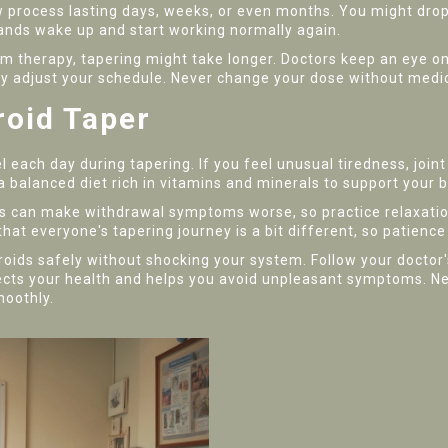
low process lasting days, weeks, or even months. You might dr
glands wake up and start working normally again.
rm therapy, tapering might take longer. Doctors keep an eye o
djust your schedule. Never change your dose without medical
roid Taper
each day during tapering. If you feel unusual tiredness, joint
 balanced diet rich in vitamins and minerals to support your 
s can make withdrawal symptoms worse, so practice relaxation
hat everyone's tapering journey is a bit different, so patience
roids safely without shocking your system. Follow your doctor
ects your health and helps you avoid unpleasant symptoms. Ne
moothly.