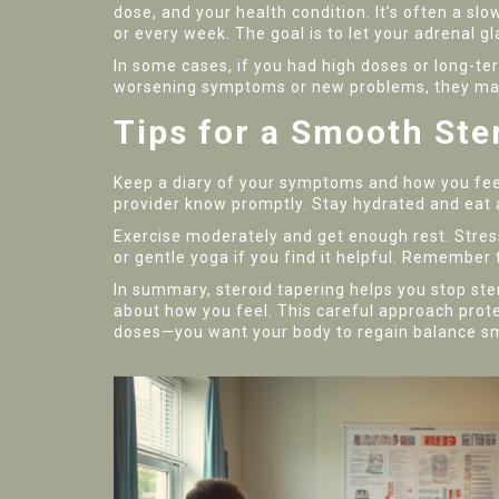
dose, and your health condition. It’s often a s
or every week. The goal is to let your adrenal 
In some cases, if you had high doses or long-te
worsening symptoms or new problems, they may a
Tips for a Smooth Ste
Keep a diary of your symptoms and how you feel 
provider know promptly. Stay hydrated and eat a
Exercise moderately and get enough rest. Stres
or gentle yoga if you find it helpful. Remember t
In summary, steroid tapering helps you stop ste
about how you feel. This careful approach prot
doses—you want your body to regain balance s