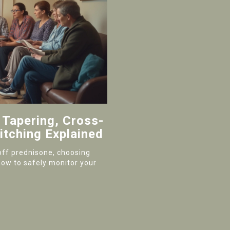
 Tapering, Cross-
itching Explained
off prednisone, choosing
how to safely monitor your