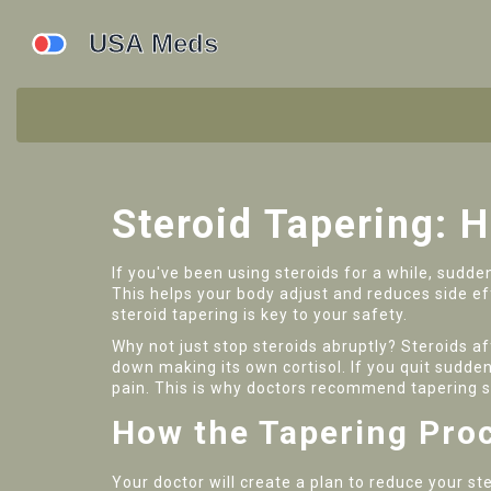
Steroid Tapering: 
If you've been using steroids for a while, sudde
This helps your body adjust and reduces side ef
steroid tapering is key to your safety.
Why not just stop steroids abruptly? Steroids a
down making its own cortisol. If you quit sudde
pain. This is why doctors recommend tapering s
How the Tapering Pro
Your doctor will create a plan to reduce your s