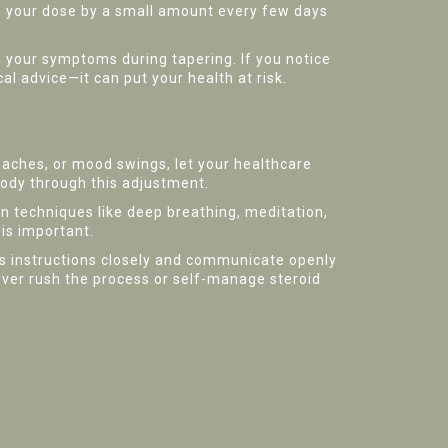
op your dose by a small amount every few days
n your symptoms during tapering. If you notice
 advice—it can put your health at risk.
 aches, or mood swings, let your healthcare
body through this adjustment.
 techniques like deep breathing, meditation,
 is important.
's instructions closely and communicate openly
ver rush the process or self-manage steroid