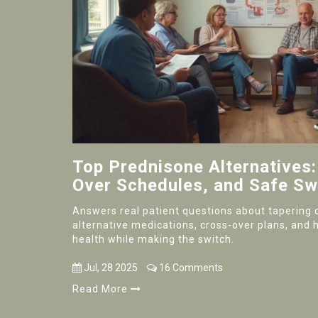
Top Prednisone Alternatives:
Over Schedules, and Safe Sw
Answers real patient questions about tapering 
alternative medications, cross-over plans, and 
health while making the switch.
Jul, 28 2025
16 Comments
Read More