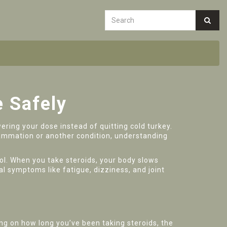
e Safely
ering your dose instead of quitting cold turkey.
flammation or another condition, understanding
sol. When you take steroids, your body slows
al symptoms like fatigue, dizziness, and joint
ng on how long you’ve been taking steroids, the