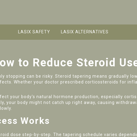
LASIX SAFETY
LASIX ALTERNATIVES
How to Reduce Steroid Us
nly stopping can be risky. Steroid tapering means gradually low
fects. Whether your doctor prescribed corticosteroids for in
ffect your body's natural hormone production, especially corti
nly, your body might not catch up right away, causing withdraw
lowly.
cess Works
teroid dose step-by-step. The tapering schedule varies dependi